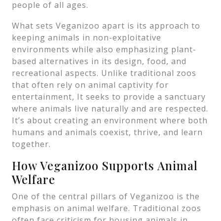
people of all ages.
What sets Veganizoo apart is its approach to
keeping animals in non-exploitative
environments while also emphasizing plant-
based alternatives in its design, food, and
recreational aspects. Unlike traditional zoos
that often rely on animal captivity for
entertainment, It seeks to provide a sanctuary
where animals live naturally and are respected.
It’s about creating an environment where both
humans and animals coexist, thrive, and learn
together.
How Veganizoo Supports Animal
Welfare
One of the central pillars of Veganizoo is the
emphasis on animal welfare. Traditional zoos
often face criticism for housing animals in