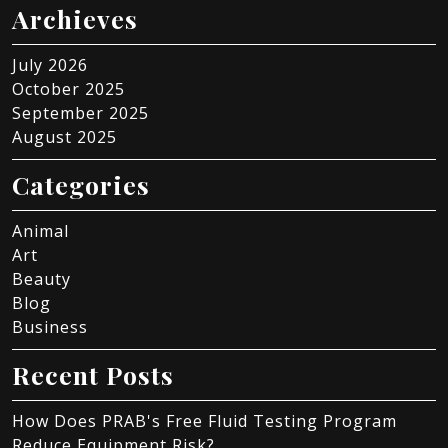
Archieves
July 2026
October 2025
September 2025
August 2025
Categories
Animal
Art
Beauty
Blog
Business
Recent Posts
How Does PRAB's Free Fluid Testing Program
Reduce Equipment Risk?