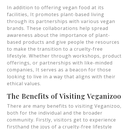
In addition to offering vegan food at its
facilities, It promotes plant-based living
through its partnerships with various vegan
brands. These collaborations help spread
awareness about the importance of plant-
based products and give people the resources
to make the transition to a cruelty-free
lifestyle. Whether through workshops, product
offerings, or partnerships with like-minded
companies, It serves as a beacon for those
looking to live in a way that aligns with their
ethical values.
The Benefits of Visiting Veganizoo
There are many benefits to visiting Veganizoo,
both for the individual and the broader
community. Firstly, visitors get to experience
firsthand the joys of a cruelty-free lifestyle