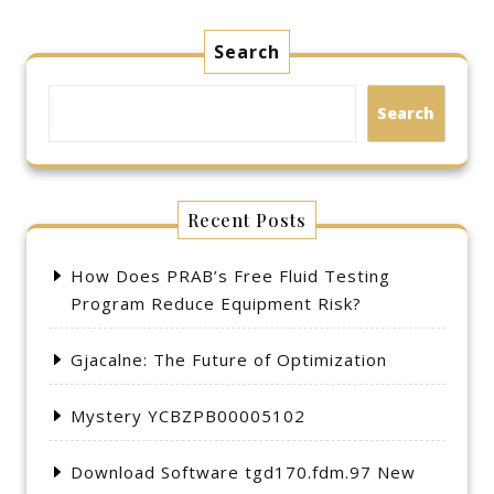
Search
Search
Recent Posts
How Does PRAB’s Free Fluid Testing
Program Reduce Equipment Risk?
Gjacalne: The Future of Optimization
Mystery YCBZPB00005102
Download Software tgd170.fdm.97 New