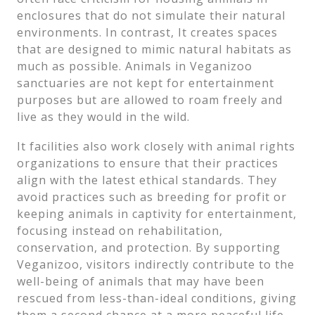
enclosures that do not simulate their natural
environments. In contrast, It creates spaces
that are designed to mimic natural habitats as
much as possible. Animals in Veganizoo
sanctuaries are not kept for entertainment
purposes but are allowed to roam freely and
live as they would in the wild.
It facilities also work closely with animal rights
organizations to ensure that their practices
align with the latest ethical standards. They
avoid practices such as breeding for profit or
keeping animals in captivity for entertainment,
focusing instead on rehabilitation,
conservation, and protection. By supporting
Veganizoo, visitors indirectly contribute to the
well-being of animals that may have been
rescued from less-than-ideal conditions, giving