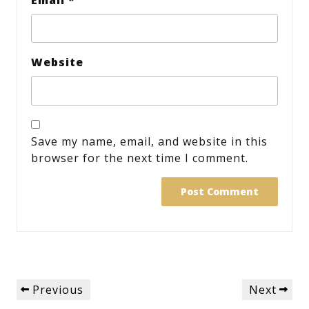
Website
Save my name, email, and website in this
browser for the next time I comment.
Post
Previous
Next
Previous
Next
navigation
Post
Post