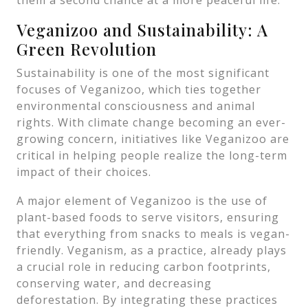
them a second chance at a more peaceful life.
Veganizoo and Sustainability: A
Green Revolution
Sustainability is one of the most significant
focuses of Veganizoo, which ties together
environmental consciousness and animal
rights. With climate change becoming an ever-
growing concern, initiatives like Veganizoo are
critical in helping people realize the long-term
impact of their choices.
A major element of Veganizoo is the use of
plant-based foods to serve visitors, ensuring
that everything from snacks to meals is vegan-
friendly. Veganism, as a practice, already plays
a crucial role in reducing carbon footprints,
conserving water, and decreasing
deforestation. By integrating these practices