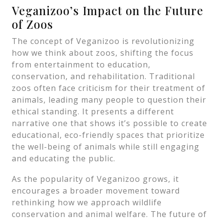
Veganizoo’s Impact on the Future
of Zoos
The concept of Veganizoo is revolutionizing
how we think about zoos, shifting the focus
from entertainment to education,
conservation, and rehabilitation. Traditional
zoos often face criticism for their treatment of
animals, leading many people to question their
ethical standing. It presents a different
narrative one that shows it’s possible to create
educational, eco-friendly spaces that prioritize
the well-being of animals while still engaging
and educating the public.
As the popularity of Veganizoo grows, it
encourages a broader movement toward
rethinking how we approach wildlife
conservation and animal welfare. The future of