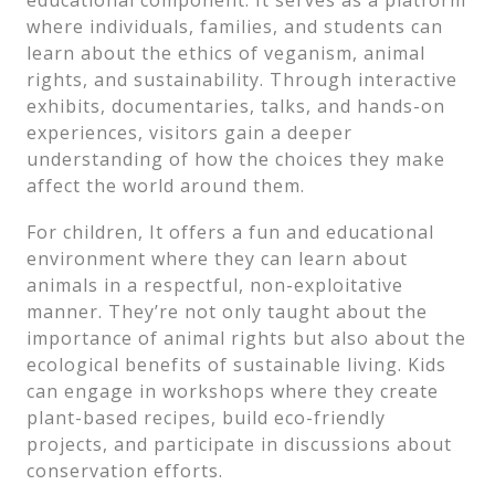
educational component. It serves as a platform
where individuals, families, and students can
learn about the ethics of veganism, animal
rights, and sustainability. Through interactive
exhibits, documentaries, talks, and hands-on
experiences, visitors gain a deeper
understanding of how the choices they make
affect the world around them.
For children, It offers a fun and educational
environment where they can learn about
animals in a respectful, non-exploitative
manner. They’re not only taught about the
importance of animal rights but also about the
ecological benefits of sustainable living. Kids
can engage in workshops where they create
plant-based recipes, build eco-friendly
projects, and participate in discussions about
conservation efforts.