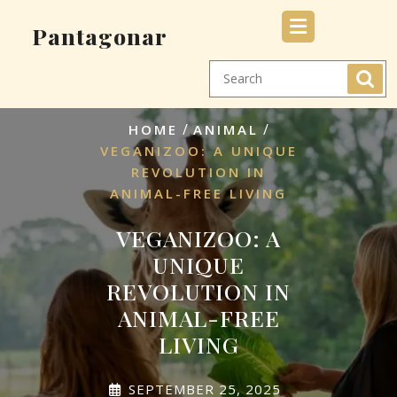
Skip
Pantagonar
to
content
/
/
HOME
ANIMAL
VEGANIZOO: A UNIQUE
REVOLUTION IN
ANIMAL-FREE LIVING
VEGANIZOO: A
UNIQUE
REVOLUTION IN
ANIMAL-FREE
LIVING
SEPTEMBER 25, 2025