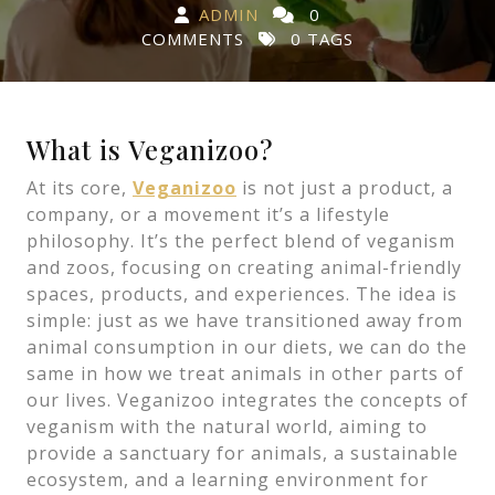
ADMIN
0
COMMENTS
0 TAGS
In a world where plant-based living is becoming mor
What is Veganizoo?
At its core,
Veganizoo
is not just a product, a
company, or a movement it’s a lifestyle
philosophy. It’s the perfect blend of veganism
and zoos, focusing on creating animal-friendly
spaces, products, and experiences. The idea is
simple: just as we have transitioned away from
animal consumption in our diets, we can do the
same in how we treat animals in other parts of
our lives. Veganizoo integrates the concepts of
veganism with the natural world, aiming to
provide a sanctuary for animals, a sustainable
ecosystem, and a learning environment for