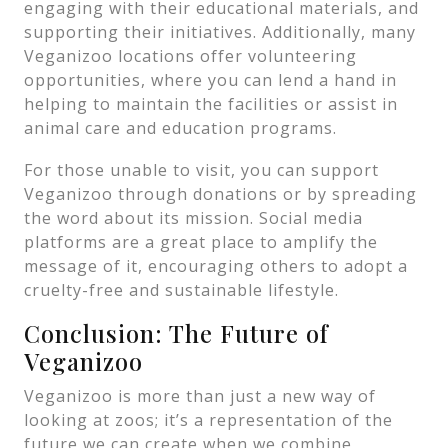
engaging with their educational materials, and
supporting their initiatives. Additionally, many
Veganizoo locations offer volunteering
opportunities, where you can lend a hand in
helping to maintain the facilities or assist in
animal care and education programs.
For those unable to visit, you can support
Veganizoo through donations or by spreading
the word about its mission. Social media
platforms are a great place to amplify the
message of it, encouraging others to adopt a
cruelty-free and sustainable lifestyle.
Conclusion: The Future of
Veganizoo
Veganizoo is more than just a new way of
looking at zoos; it’s a representation of the
future we can create when we combine