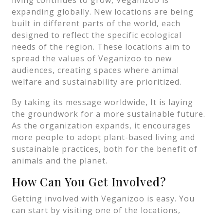
living continues to grow, Veganizoo is
expanding globally. New locations are being
built in different parts of the world, each
designed to reflect the specific ecological
needs of the region. These locations aim to
spread the values of Veganizoo to new
audiences, creating spaces where animal
welfare and sustainability are prioritized.
By taking its message worldwide, It is laying
the groundwork for a more sustainable future.
As the organization expands, it encourages
more people to adopt plant-based living and
sustainable practices, both for the benefit of
animals and the planet.
How Can You Get Involved?
Getting involved with Veganizoo is easy. You
can start by visiting one of the locations,