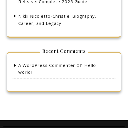
Release: Complete 2025 Guide
Nikki Nicoletto-Christie: Biography,
Career, and Legacy
Recent Comments
on
A WordPress Commenter
Hello
world!