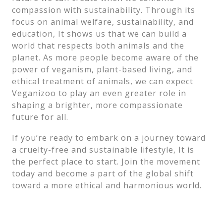
compassion with sustainability. Through its
focus on animal welfare, sustainability, and
education, It shows us that we can build a
world that respects both animals and the
planet. As more people become aware of the
power of veganism, plant-based living, and
ethical treatment of animals, we can expect
Veganizoo to play an even greater role in
shaping a brighter, more compassionate
future for all.
If you’re ready to embark on a journey toward
a cruelty-free and sustainable lifestyle, It is
the perfect place to start. Join the movement
today and become a part of the global shift
toward a more ethical and harmonious world.