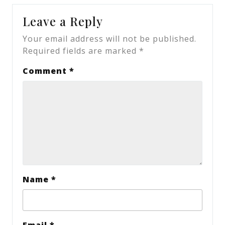
Leave a Reply
Your email address will not be published.
Required fields are marked
*
Comment
*
Name
*
Email
*