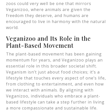
zoos could very well be one that mirrors
Veganizoo, where animals are given the
freedom they deserve, and humans are
encouraged to live in harmony with the natural
world.
Veganizoo and Its Role in the
Plant-Based Movement
The plant-based movement has been gaining
momentum for years, and Veganizoo plays an
essential role in this broader societal shift.
Veganism isn’t just about food choices; it’s a
lifestyle that touches every aspect of one’s life,
from clothing to entertainment, and even how
we interact with animals. By aligning with
Veganizoo, individuals who embrace a plant-
based lifestyle can take a step further in living
a more compassionate and sustainable life.