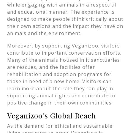
while engaging with animals in a respectful
and educational manner. The experience is
designed to make people think critically about
their own actions and the impact they have on
animals and the environment.
Moreover, by supporting Veganizoo, visitors
contribute to important conservation efforts.
Many of the animals housed in it sanctuaries
are rescues, and the facilities offer
rehabilitation and adoption programs for
those in need of a new home. Visitors can
learn more about the role they can play in
supporting animal rights and contribute to
positive change in their own communities.
Veganizoo’s Global Reach
As the demand for ethical and sustainable