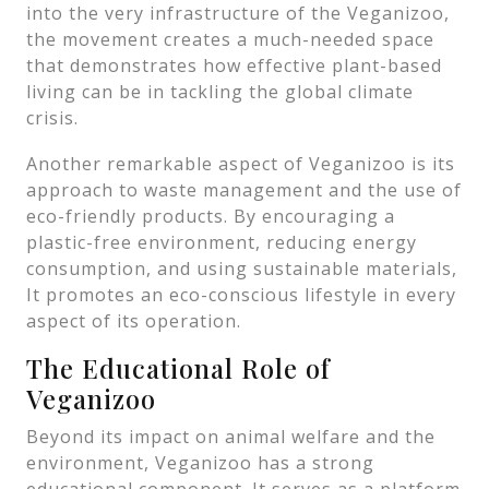
into the very infrastructure of the Veganizoo,
the movement creates a much-needed space
that demonstrates how effective plant-based
living can be in tackling the global climate
crisis.
Another remarkable aspect of Veganizoo is its
approach to waste management and the use of
eco-friendly products. By encouraging a
plastic-free environment, reducing energy
consumption, and using sustainable materials,
It promotes an eco-conscious lifestyle in every
aspect of its operation.
The Educational Role of
Veganizoo
Beyond its impact on animal welfare and the
environment, Veganizoo has a strong