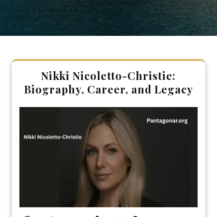
Nikki Nicoletto-Christie:
Biography, Career, and Legacy