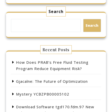
Search
Search
Recent Posts
How Does PRAB’s Free Fluid Testing
Program Reduce Equipment Risk?
Gjacalne: The Future of Optimization
Mystery YCBZPB00005102
Download Software tgd170.fdm.97 New