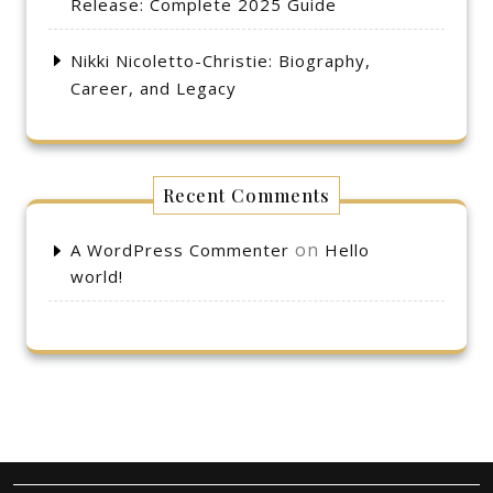
Release: Complete 2025 Guide
Nikki Nicoletto-Christie: Biography,
Career, and Legacy
Recent Comments
on
A WordPress Commenter
Hello
world!