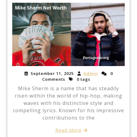
September 11, 2025
Admin
0
Comments
0 tags
Mike Sherm is a name that has steadily
risen within the world of hip-hop, making
waves with his distinctive style and
compelling lyrics. Known for his impressive
contributions to the
Read More