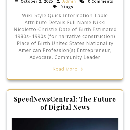
October 2, 2025
Admin
0 Comments
0 tags
Wiki-Style Quick Information Table
Attribute Details Full Name Nikki
Nicoletto-Christie Date of Birth Estimated
1980s–1990s (for narrative construction)
Place of Birth United States Nationality
American Profession(s) Entrepreneur,
Advocate, Community Leader
Read More
SpeedNewsCentral: The Future
of Digital News