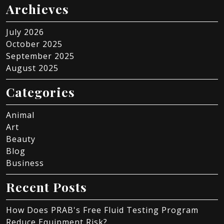
Archieves
July 2026
October 2025
September 2025
August 2025
Categories
Animal
Art
Beauty
Blog
Business
Recent Posts
How Does PRAB's Free Fluid Testing Program
Reduce Equipment Risk?