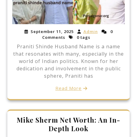
September 11, 2025
Admin
0
Comments
0 tags
Praniti Shinde Husband Name is a name
that resonates with many, especially in the
world of Indian politics. Known for her
dedication and involvement in the public
sphere, Praniti has
Read More
Mike Sherm Net Worth: An In-
Depth Look