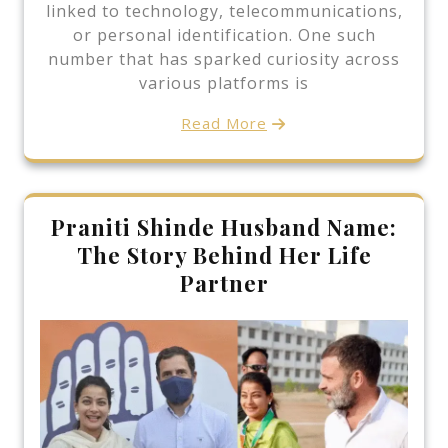
linked to technology, telecommunications,
or personal identification. One such
number that has sparked curiosity across
various platforms is
Read More
Praniti Shinde Husband Name:
The Story Behind Her Life
Partner