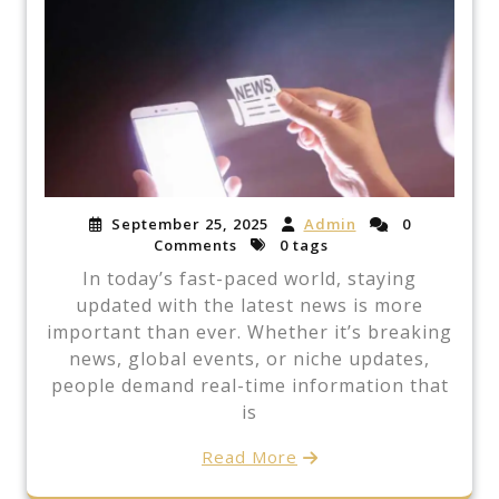
September 25, 2025
Admin
0
Comments
0 tags
In today’s fast-paced world, staying
updated with the latest news is more
important than ever. Whether it’s breaking
news, global events, or niche updates,
people demand real-time information that
is
Read More