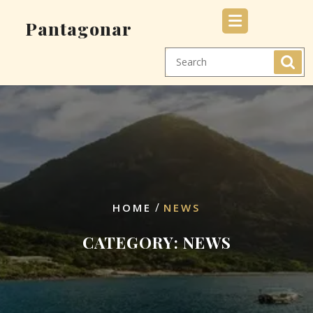
Skip
Pantagonar
to
content
/
HOME
NEWS
CATEGORY:
NEWS