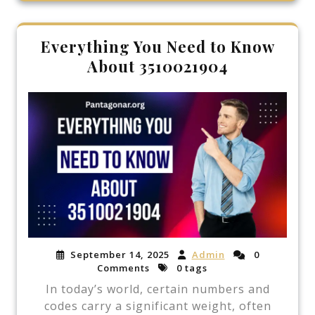
Everything You Need to Know
About 3510021904
September 14, 2025
Admin
0
Comments
0 tags
In today’s world, certain numbers and
codes carry a significant weight, often