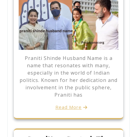
Praniti Shinde Husband Name is a
name that resonates with many,
especially in the world of Indian
politics. Known for her dedication and
involvement in the public sphere,
Praniti has
Read More