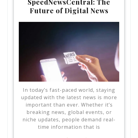
SpeedNewsCentral: The
Future of Digital News
In today’s fast-paced world, staying
updated with the latest news is more
important than ever. Whether it’s
breaking news, global events, or
niche updates, people demand real-
time information that is