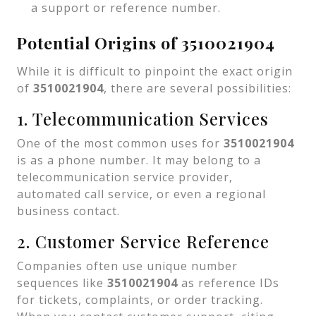
a support or reference number.
Potential Origins of 3510021904
While it is difficult to pinpoint the exact origin
of
3510021904
, there are several possibilities:
1. Telecommunication Services
One of the most common uses for
3510021904
is as a phone number. It may belong to a
telecommunication service provider,
automated call service, or even a regional
business contact.
2. Customer Service Reference
Companies often use unique number
sequences like
3510021904
as reference IDs
for tickets, complaints, or order tracking.