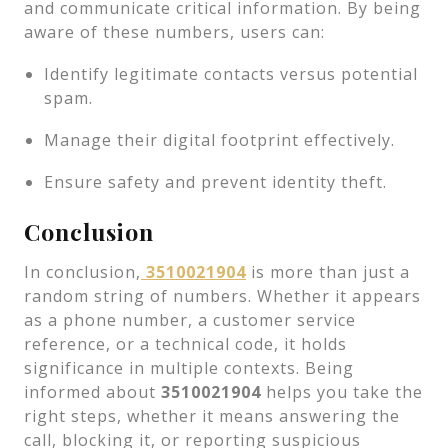
and communicate critical information. By being
aware of these numbers, users can:
Identify legitimate contacts versus potential
spam.
Manage their digital footprint effectively.
Ensure safety and prevent identity theft.
Conclusion
In conclusion,
3510021904
is more than just a
random string of numbers. Whether it appears
as a phone number, a customer service
reference, or a technical code, it holds
significance in multiple contexts. Being
informed about
3510021904
helps you take the
right steps, whether it means answering the
call, blocking it, or reporting suspicious