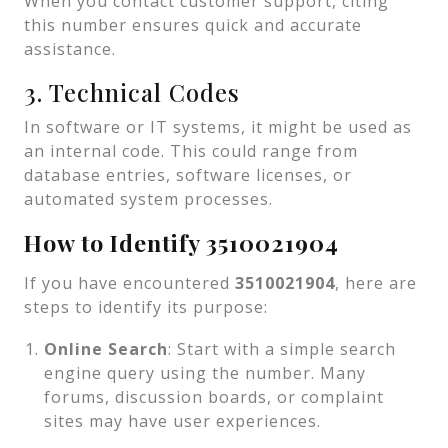
When you contact customer support, citing
this number ensures quick and accurate
assistance.
3. Technical Codes
In software or IT systems, it might be used as
an internal code. This could range from
database entries, software licenses, or
automated system processes.
How to Identify 3510021904
If you have encountered
3510021904
, here are
steps to identify its purpose:
Online Search
: Start with a simple search
engine query using the number. Many
forums, discussion boards, or complaint
sites may have user experiences.