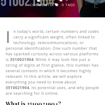
COMMENTS
0 TAGS
I
n today’s world, certain numbers and codes
carry a significant weight, often linked to
technology, telecommunications, or
personal identification. One such number that
has sparked curiosity across various platforms
is
3510021904
. While it may look like just a
string of digits at first glance, this number has
several contexts in which it becomes highly
relevant. In this article, we will explore
everything you need to know about
3510021904
, its potential uses, and why people
are searching for it online.
What is 3510021904?