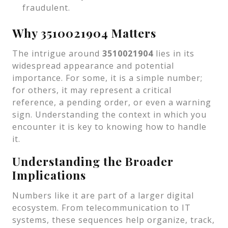
fraudulent.
Why 3510021904 Matters
The intrigue around
3510021904
lies in its
widespread appearance and potential
importance. For some, it is a simple number;
for others, it may represent a critical
reference, a pending order, or even a warning
sign. Understanding the context in which you
encounter it is key to knowing how to handle
it.
Understanding the Broader
Implications
Numbers like it are part of a larger digital
ecosystem. From telecommunication to IT
systems, these sequences help organize, track,