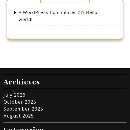
on
A WordPress Commenter
Hello
world!
Archieves
July 2026
October 2025
September 2025
August 2025
Categories