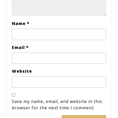
Name
*
Email
*
Website
Save my name, email, and website in this
browser for the next time I comment.