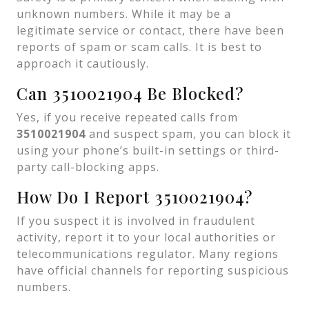
unknown numbers. While it may be a
legitimate service or contact, there have been
reports of spam or scam calls. It is best to
approach it cautiously.
Can 3510021904 Be Blocked?
Yes, if you receive repeated calls from
3510021904
and suspect spam, you can block it
using your phone’s built-in settings or third-
party call-blocking apps.
How Do I Report 3510021904?
If you suspect it is involved in fraudulent
activity, report it to your local authorities or
telecommunications regulator. Many regions
have official channels for reporting suspicious
numbers.