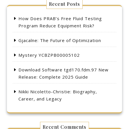
Recent Posts
How Does PRAB’s Free Fluid Testing
Program Reduce Equipment Risk?
Gjacalne: The Future of Optimization
Mystery YCBZPB00005102
Download Software tgd170.fdm.97 New
Release: Complete 2025 Guide
Nikki Nicoletto-Christie: Biography,
Career, and Legacy
Recent Comments