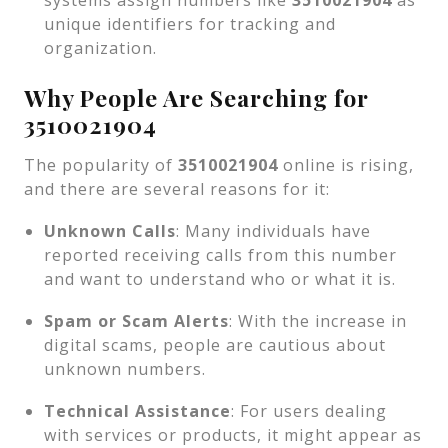
systems assign numbers like
3510021904
as
unique identifiers for tracking and
organization.
Why People Are Searching for
3510021904
The popularity of
3510021904
online is rising,
and there are several reasons for it:
Unknown Calls
: Many individuals have
reported receiving calls from this number
and want to understand who or what it is.
Spam or Scam Alerts
: With the increase in
digital scams, people are cautious about
unknown numbers.
Technical Assistance
: For users dealing
with services or products, it might appear as