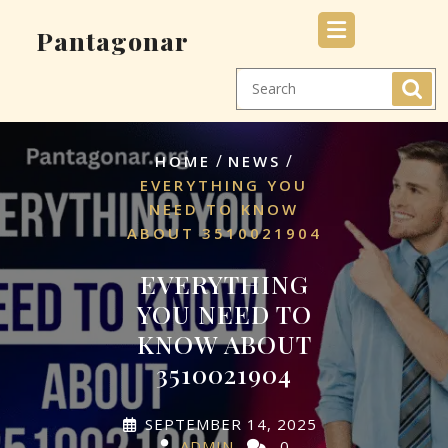
Skip
Pantagonar
to
content
/
/
HOME
NEWS
EVERYTHING YOU
NEED TO KNOW
ABOUT 3510021904
EVERYTHING
YOU NEED TO
KNOW ABOUT
3510021904
SEPTEMBER 14, 2025
ADMIN
0