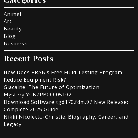
Animal
Art
Beauty
Blog
Business
Recent Posts
How Does PRAB's Free Fluid Testing Program
Reduce Equipment Risk?
Gjacalne: The Future of Optimization
Mystery YCBZPB00005102
Download Software tgd170.fdm.97 New Release:
Complete 2025 Guide
Nikki Nicoletto-Christie: Biography, Career, and
Legacy