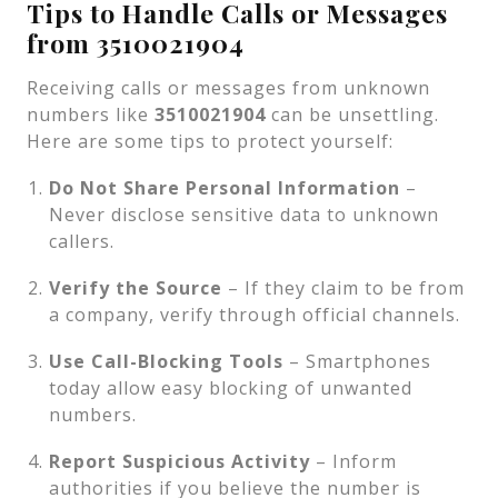
Tips to Handle Calls or Messages
from 3510021904
Receiving calls or messages from unknown
numbers like
3510021904
can be unsettling.
Here are some tips to protect yourself:
Do Not Share Personal Information
–
Never disclose sensitive data to unknown
callers.
Verify the Source
– If they claim to be from
a company, verify through official channels.
Use Call-Blocking Tools
– Smartphones
today allow easy blocking of unwanted
numbers.
Report Suspicious Activity
– Inform
authorities if you believe the number is