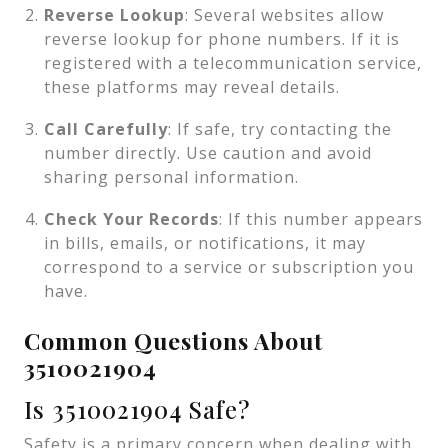
Reverse Lookup
: Several websites allow
reverse lookup for phone numbers. If it is
registered with a telecommunication service,
these platforms may reveal details.
Call Carefully
: If safe, try contacting the
number directly. Use caution and avoid
sharing personal information.
Check Your Records
: If this number appears
in bills, emails, or notifications, it may
correspond to a service or subscription you
have.
Common Questions About
3510021904
Is 3510021904 Safe?
Safety is a primary concern when dealing with