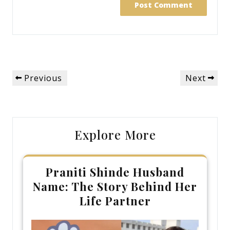
Post
Previous
Next
Previous
Next
navigation
Post
Post
Explore More
Praniti Shinde Husband
Name: The Story Behind Her
Life Partner