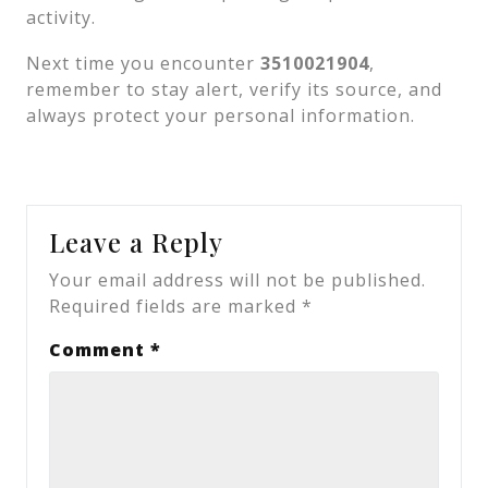
activity.
Next time you encounter
3510021904
,
remember to stay alert, verify its source, and
always protect your personal information.
Leave a Reply
Your email address will not be published.
Required fields are marked
*
Comment
*