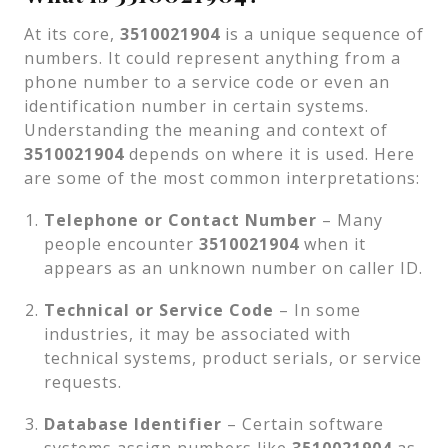
At its core,
3510021904
is a unique sequence of
numbers. It could represent anything from a
phone number to a service code or even an
identification number in certain systems.
Understanding the meaning and context of
3510021904
depends on where it is used. Here
are some of the most common interpretations:
Telephone or Contact Number
– Many
people encounter
3510021904
when it
appears as an unknown number on caller ID.
Technical or Service Code
– In some
industries, it may be associated with
technical systems, product serials, or service
requests.
Database Identifier
– Certain software