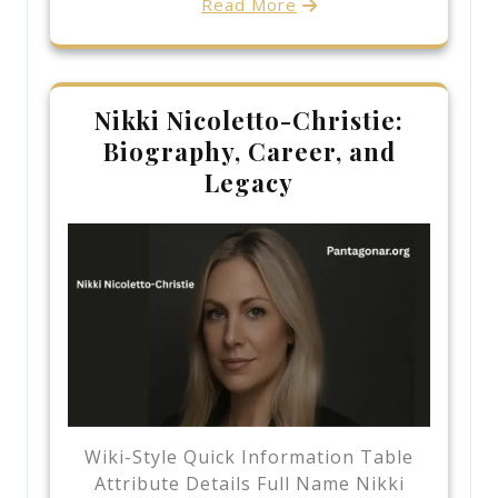
Read More
Nikki Nicoletto-Christie:
Biography, Career, and
Legacy
Wiki-Style Quick Information Table
Attribute Details Full Name Nikki