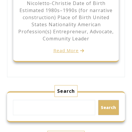
Nicoletto-Christie Date of Birth
Estimated 1980s–1990s (for narrative
construction) Place of Birth United
States Nationality American
Profession(s) Entrepreneur, Advocate,
Community Leader
Read More
Search
Search