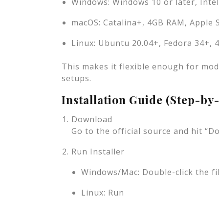
Windows: Windows 10 or later, Inte
macOS: Catalina+, 4GB RAM, Apple Si
Linux: Ubuntu 20.04+, Fedora 34+,
This makes it flexible enough for mode
setups.
Installation Guide (Step-by
Download
Go to the official source and hit 
Run Installer
Windows/Mac: Double-click the fil
Linux: Run