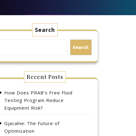
Search
Search
Recent Posts
How Does PRAB’s Free Fluid
Testing Program Reduce
Equipment Risk?
Gjacalne: The Future of
Optimization