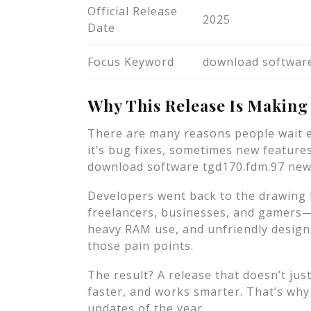
Official Release
2025
Date
Focus Keyword
download software
Why This Release Is Making
There are many reasons people wait e
it’s bug fixes, sometimes new featur
download software tgd170.fdm.97 new re
Developers went back to the drawing
freelancers, businesses, and gamers—
heavy RAM use, and unfriendly design
those pain points.
The result? A release that doesn’t just
faster, and works smarter. That’s why 
updates of the year.