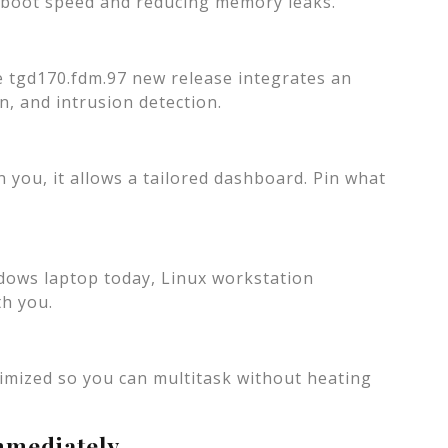
g boot speed and reducing memory leaks.
e tgd170.fdm.97 new release integrates an
n, and intrusion detection.
 you, it allows a tailored dashboard. Pin what
dows laptop today, Linux workstation
th you.
mized so you can multitask without heating
mmediately