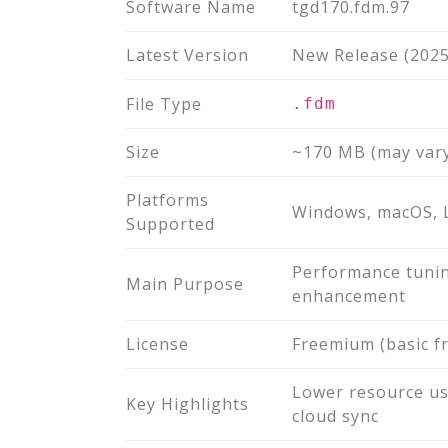
Software Name
tgd170.fdm.97
Latest Version
New Release (2025
File Type
.fdm
Size
~170 MB (may vary
Platforms
Windows, macOS, 
Supported
Performance tunin
Main Purpose
enhancement
License
Freemium (basic f
Lower resource us
Key Highlights
cloud sync