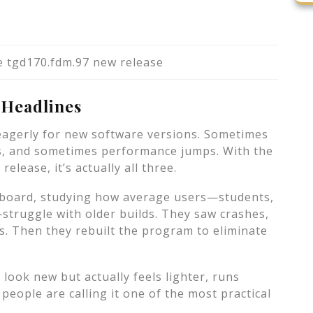
 tgd170.fdm.97 new release
 Headlines
agerly for new software versions. Sometimes
es, and sometimes performance jumps. With the
lease, it’s actually all three.
 board, studying how average users—students,
struggle with older builds. They saw crashes,
s. Then they rebuilt the program to eliminate
 look new but actually feels lighter, runs
people are calling it one of the most practical