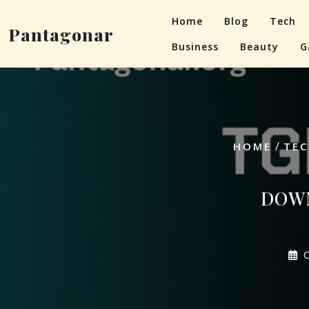
Skip
Home
Blog
Tech
to
Pantagonar
content
Business
Beauty
G
/
HOME
TEC
DOWN