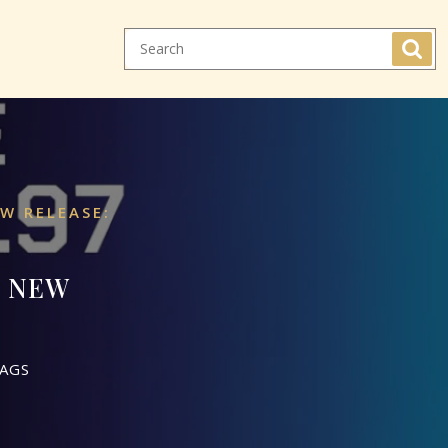
W RELEASE:
7 NEW
AGS