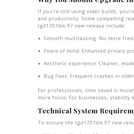
If you’re still using older builds, you
and productivity. Some compelling re
tgd170.fdm.97 new release include:
Smooth multitasking: No more freez
Peace of mind: Enhanced privacy pro
Aesthetic experience: Cleaner, mode
Bug fixes: Frequent crashes in olde
For professionals, time saved is mone
more focus. For businesses, stability eq
Technical System Requirem
To ensure the tgd170.fdm.97 new rele