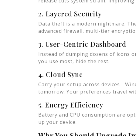
release cuts system strain, improvin
2. Layered Security
Data theft is a modern nightmare. Th
advanced firewall, multi-tier encryptio
3. User-Centric Dashboard
Instead of dumping dozens of icons on
you use most, hide the rest.
4. Cloud Sync
Carry your setup across devices—Win
tomorrow. Your preferences travel wi
5. Energy Efficiency
Battery and CPU consumption are opti
up your device.
Why You Should Upgrade I