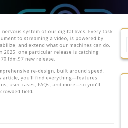
he nervous system of our digital lives. Every task
ument to streaming a video, is powered by
tabilize, and extend what our machines can do.
 2025, one particular release is catching
170.fdm.97 new release.
 comprehensive re-design, built around speed,
 article, you’ll find everything—features,
sons, user cases, FAQs, and more—so you’ll
crowded field.