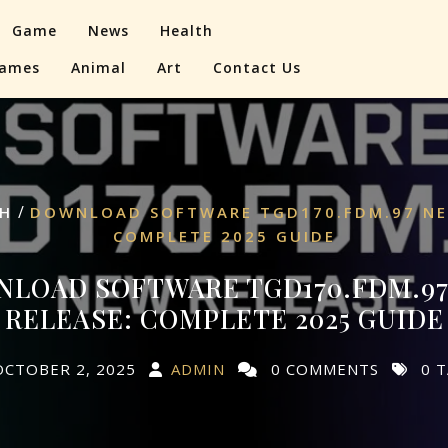
Game
News
Health
ames
Animal
Art
Contact Us
/
H
DOWNLOAD SOFTWARE TGD170.FDM.97 NE
COMPLETE 2025 GUIDE
LOAD SOFTWARE TGD170.FDM.9
RELEASE: COMPLETE 2025 GUIDE
OCTOBER 2, 2025
ADMIN
0 COMMENTS
0 T