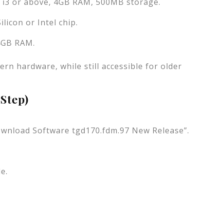
l i3 or above, 4GB RAM, 500MB storage.
licon or Intel chip.
 4GB RAM.
rn hardware, while still accessible for older
-Step)
“Download Software tgd170.fdm.97 New Release”.
e.