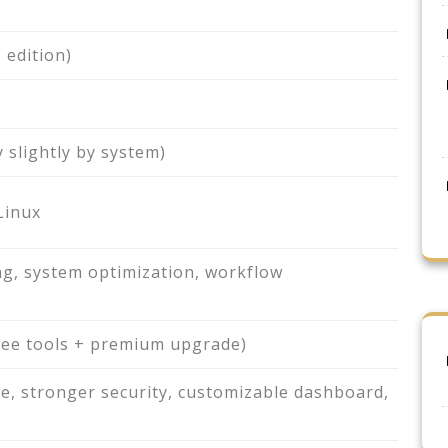
 edition)
 slightly by system)
Linux
g, system optimization, workflow
ree tools + premium upgrade)
e, stronger security, customizable dashboard,