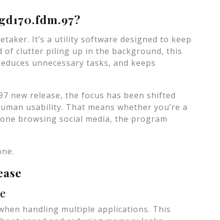
tgd170.fdm.97?
etaker. It’s a utility software designed to keep
 of clutter piling up in the background, this
reduces unnecessary tasks, and keeps
97 new release, the focus has been shifted
 human usability. That means whether you’re a
meone browsing social media, the program
one.
ease
ce
 when handling multiple applications. This