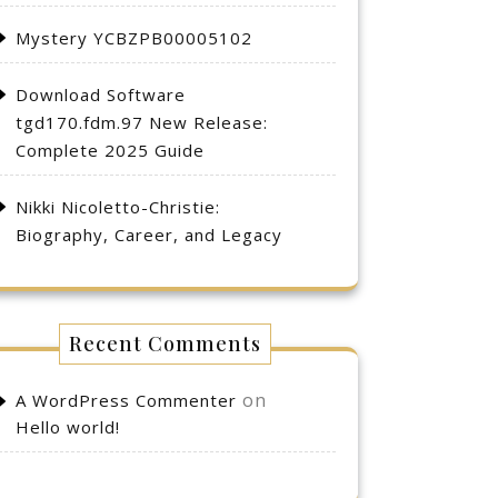
Mystery YCBZPB00005102
Download Software
tgd170.fdm.97 New Release:
Complete 2025 Guide
Nikki Nicoletto-Christie:
Biography, Career, and Legacy
Recent Comments
on
A WordPress Commenter
Hello world!