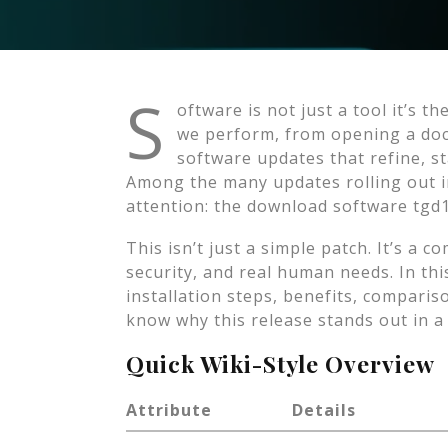
S
oftware is not just a tool it’s t
we perform, from opening a doc
software updates that refine, s
Among the many updates rolling out in
attention: the download software tgd
This isn’t just a simple patch. It’s a
security, and real human needs. In this
installation steps, benefits, compari
know why this release stands out in a 
Quick Wiki-Style Overview
Attribute
Details