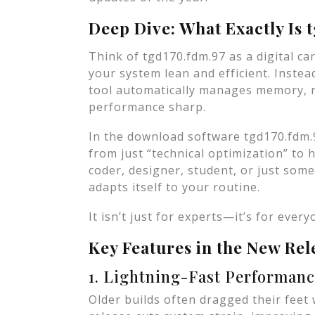
Deep Dive: What Exactly Is 
Think of tgd170.fdm.97 as a digital car
your system lean and efficient. Instead
tool automatically manages memory, 
performance sharp.
In the download software tgd170.fdm.
from just “technical optimization” to
coder, designer, student, or just so
adapts itself to your routine.
It isn’t just for experts—it’s for every
Key Features in the New Rel
1. Lightning-Fast Performan
Older builds often dragged their feet