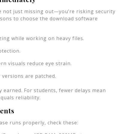
’re not just missing out—you’re risking security
asons to choose the download software
ing while working on heavy files.
tection.
rn visuals reduce eye strain.
r versions are patched.
y earned. For students, fewer delays mean
uals reliability.
ents
ase runs properly, check these: