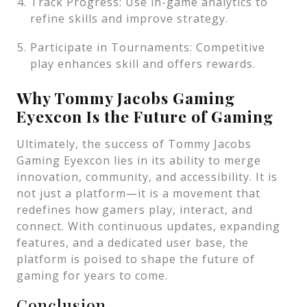
Track Progress: Use in-game analytics to
refine skills and improve strategy.
Participate in Tournaments: Competitive
play enhances skill and offers rewards.
Why Tommy Jacobs Gaming
Eyexcon Is the Future of Gaming
Ultimately, the success of Tommy Jacobs
Gaming Eyexcon lies in its ability to merge
innovation, community, and accessibility. It is
not just a platform—it is a movement that
redefines how gamers play, interact, and
connect. With continuous updates, expanding
features, and a dedicated user base, the
platform is poised to shape the future of
gaming for years to come.
Conclusion