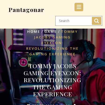
Skip
Pantagonar
to
content
/
/
HOME
GAME
TOMMY
JACOBS GAMING
EYEXCON:
REVOLUTIONIZING THE
GAMING EXPERIENCE
TOMMY JACOBS
GAMING EYEXCON:
REVOLUTIONIZING
THE GAMING
EXPERIENCE