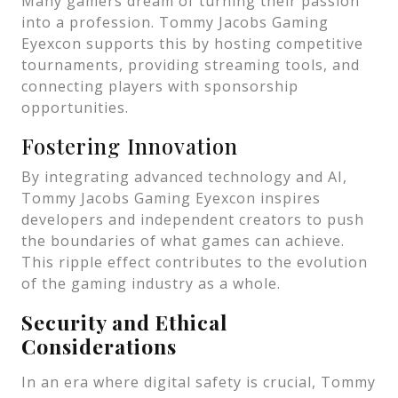
Many gamers dream of turning their passion
into a profession. Tommy Jacobs Gaming
Eyexcon supports this by hosting competitive
tournaments, providing streaming tools, and
connecting players with sponsorship
opportunities.
Fostering Innovation
By integrating advanced technology and AI,
Tommy Jacobs Gaming Eyexcon inspires
developers and independent creators to push
the boundaries of what games can achieve.
This ripple effect contributes to the evolution
of the gaming industry as a whole.
Security and Ethical
Considerations
In an era where digital safety is crucial, Tommy