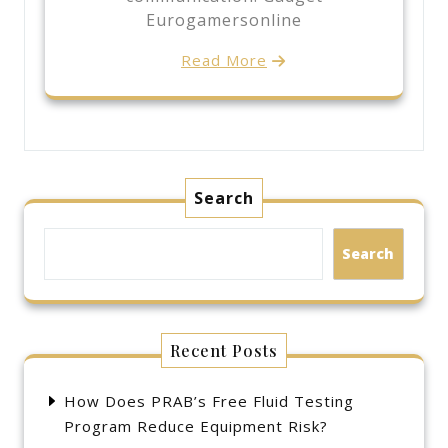
Eurogamersonline
Read More
Search
Search
Recent Posts
How Does PRAB’s Free Fluid Testing
Program Reduce Equipment Risk?