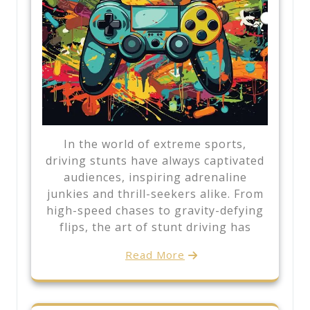
In the world of extreme sports,
driving stunts have always captivated
audiences, inspiring adrenaline
junkies and thrill-seekers alike. From
high-speed chases to gravity-defying
flips, the art of stunt driving has
Read More