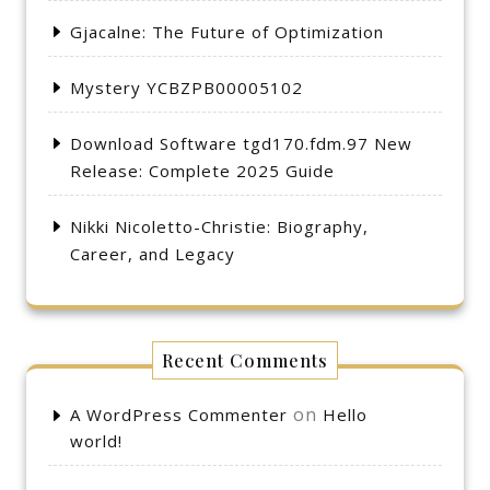
Gjacalne: The Future of Optimization
Mystery YCBZPB00005102
Download Software tgd170.fdm.97 New
Release: Complete 2025 Guide
Nikki Nicoletto-Christie: Biography,
Career, and Legacy
Recent Comments
on
A WordPress Commenter
Hello
world!