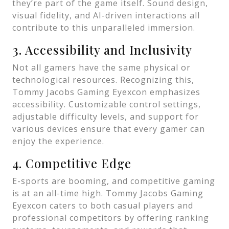
they’re part of the game itself. Sound design,
visual fidelity, and AI-driven interactions all
contribute to this unparalleled immersion.
3. Accessibility and Inclusivity
Not all gamers have the same physical or
technological resources. Recognizing this,
Tommy Jacobs Gaming Eyexcon emphasizes
accessibility. Customizable control settings,
adjustable difficulty levels, and support for
various devices ensure that every gamer can
enjoy the experience.
4. Competitive Edge
E-sports are booming, and competitive gaming
is at an all-time high. Tommy Jacobs Gaming
Eyexcon caters to both casual players and
professional competitors by offering ranking