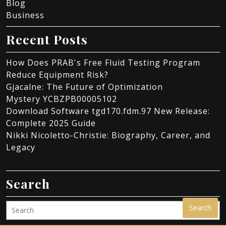
Blog
Business
Recent Posts
How Does PRAB's Free Fluid Testing Program
Reduce Equipment Risk?
Gjacalne: The Future of Optimization
Mystery YCBZPB00005102
Download Software tgd170.fdm.97 New Release:
Complete 2025 Guide
Nikki Nicoletto-Christie: Biography, Career, and
Legacy
Search
Search