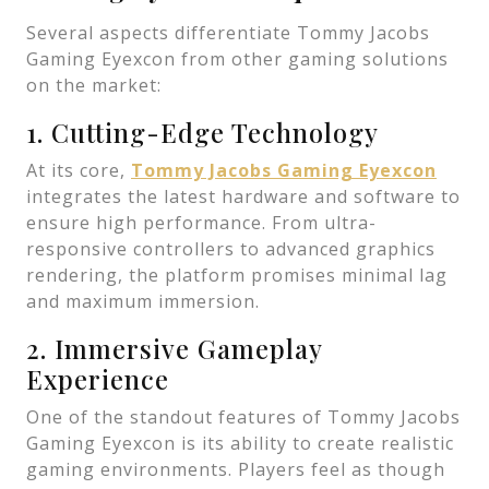
Several aspects differentiate Tommy Jacobs
Gaming Eyexcon from other gaming solutions
on the market:
1. Cutting-Edge Technology
At its core,
Tommy Jacobs Gaming Eyexcon
integrates the latest hardware and software to
ensure high performance. From ultra-
responsive controllers to advanced graphics
rendering, the platform promises minimal lag
and maximum immersion.
2. Immersive Gameplay
Experience
One of the standout features of Tommy Jacobs
Gaming Eyexcon is its ability to create realistic
gaming environments. Players feel as though