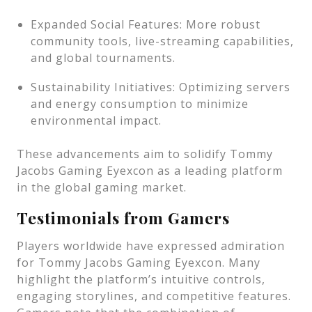
Expanded Social Features: More robust
community tools, live-streaming capabilities,
and global tournaments.
Sustainability Initiatives: Optimizing servers
and energy consumption to minimize
environmental impact.
These advancements aim to solidify Tommy
Jacobs Gaming Eyexcon as a leading platform
in the global gaming market.
Testimonials from Gamers
Players worldwide have expressed admiration
for Tommy Jacobs Gaming Eyexcon. Many
highlight the platform’s intuitive controls,
engaging storylines, and competitive features.