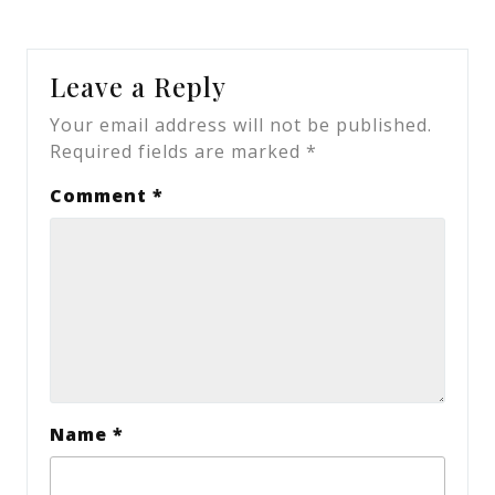
Leave a Reply
Your email address will not be published.
Required fields are marked
*
Comment
*
Name
*