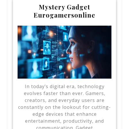
Mystery Gadget
Eurogamersonline
In today’s digital era, technology
evolves faster than ever. Gamers,
creators, and everyday users are
constantly on the lookout for cutting-
edge devices that enhance
entertainment, productivity, and
communication. Gadget