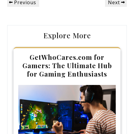
Previous
Next
Previous
Next
navigation
Post
Post
Explore More
GetWhoCares.com for
Gamers: The Ultimate Hub
for Gaming Enthusiasts