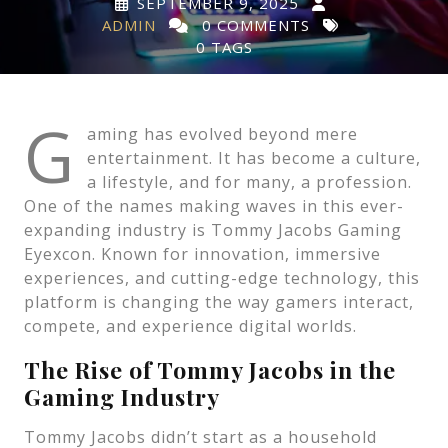
SEPTEMBER 9, 2025
ADMIN
0 COMMENTS
0 TAGS
G
aming has evolved beyond mere
entertainment. It has become a culture,
a lifestyle, and for many, a profession.
One of the names making waves in this ever-
expanding industry is Tommy Jacobs Gaming
Eyexcon. Known for innovation, immersive
experiences, and cutting-edge technology, this
platform is changing the way gamers interact,
compete, and experience digital worlds.
The Rise of Tommy Jacobs in the
Gaming Industry
Tommy Jacobs didn’t start as a household