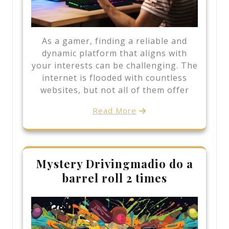
As a gamer, finding a reliable and
dynamic platform that aligns with
your interests can be challenging. The
internet is flooded with countless
websites, but not all of them offer
Read More
Mystery Drivingmadio do a
barrel roll 2 times