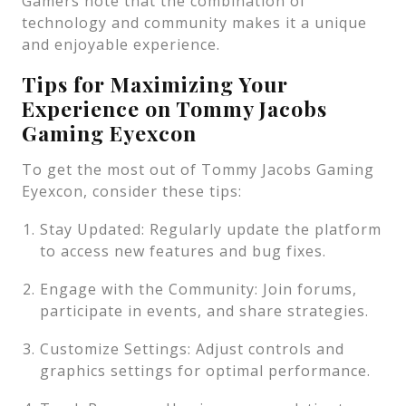
Gamers note that the combination of
technology and community makes it a unique
and enjoyable experience.
Tips for Maximizing Your
Experience on Tommy Jacobs
Gaming Eyexcon
To get the most out of Tommy Jacobs Gaming
Eyexcon, consider these tips:
Stay Updated: Regularly update the platform
to access new features and bug fixes.
Engage with the Community: Join forums,
participate in events, and share strategies.
Customize Settings: Adjust controls and
graphics settings for optimal performance.