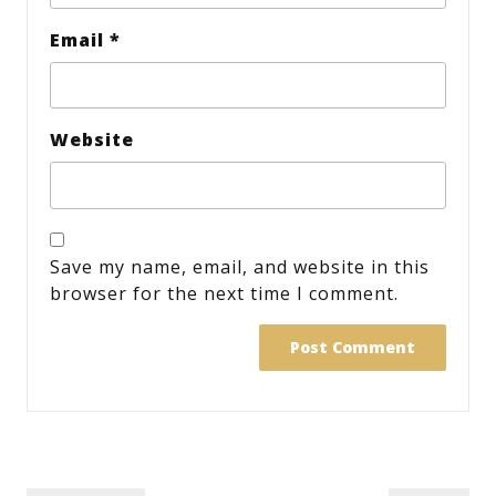
Email
*
Website
Save my name, email, and website in this
browser for the next time I comment.
Post