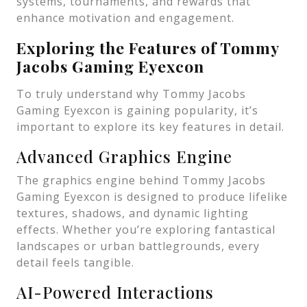
systems, tournaments, and rewards that
enhance motivation and engagement.
Exploring the Features of Tommy
Jacobs Gaming Eyexcon
To truly understand why Tommy Jacobs
Gaming Eyexcon is gaining popularity, it’s
important to explore its key features in detail.
Advanced Graphics Engine
The graphics engine behind Tommy Jacobs
Gaming Eyexcon is designed to produce lifelike
textures, shadows, and dynamic lighting
effects. Whether you’re exploring fantastical
landscapes or urban battlegrounds, every
detail feels tangible.
AI-Powered Interactions