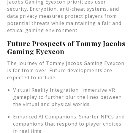
Jacobs Gaming Eyexcon prioritizes user
security. Encryption, anti-cheat systems, and
data privacy measures protect players from
potential threats while maintaining a fair and
ethical gaming environment.
Future Prospects of Tommy Jacobs
Gaming Eyexcon
The journey of Tommy Jacobs Gaming Eyexcon
is far from over. Future developments are
expected to include:
Virtual Reality Integration: Immersive VR
gameplay to further blur the lines between
the virtual and physical worlds.
Enhanced AI Companions: Smarter NPCs and
companions that respond to player choices
in real time.