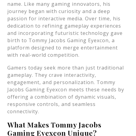
name. Like many gaming innovators, his
journey began with curiosity and a deep
passion for interactive media. Over time, his
dedication to refining gameplay experiences
and incorporating futuristic technology gave
birth to Tommy Jacobs Gaming Eyexcon, a
platform designed to merge entertainment
with real-world competition.
Gamers today seek more than just traditional
gameplay. They crave interactivity,
engagement, and personalization. Tommy
Jacobs Gaming Eyexcon meets these needs by
offering a combination of dynamic visuals,
responsive controls, and seamless
connectivity.
What Makes Tommy Jacobs
Gaming Eyexcon Unique?