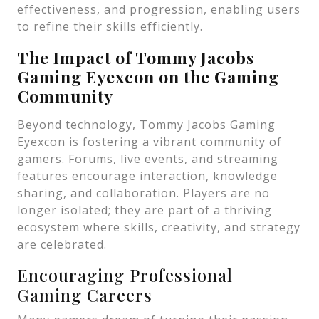
effectiveness, and progression, enabling users
to refine their skills efficiently.
The Impact of Tommy Jacobs
Gaming Eyexcon on the Gaming
Community
Beyond technology, Tommy Jacobs Gaming
Eyexcon is fostering a vibrant community of
gamers. Forums, live events, and streaming
features encourage interaction, knowledge
sharing, and collaboration. Players are no
longer isolated; they are part of a thriving
ecosystem where skills, creativity, and strategy
are celebrated.
Encouraging Professional
Gaming Careers