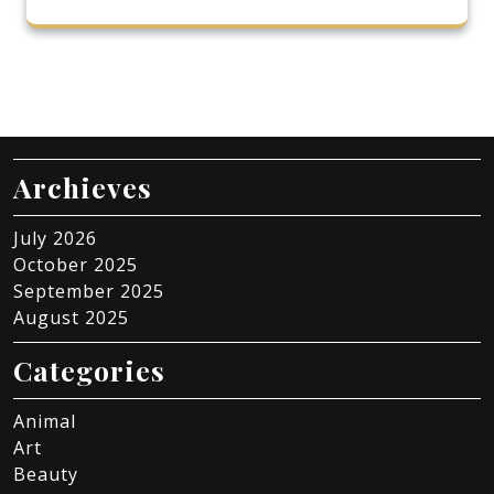
Archieves
July 2026
October 2025
September 2025
August 2025
Categories
Animal
Art
Beauty