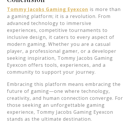
Tommy Jacobs Gaming Eyexcon
is more than
a gaming platform; it is a revolution. From
advanced technology to immersive
experiences, competitive tournaments to
inclusive design, it caters to every aspect of
modern gaming. Whether you are a casual
player, a professional gamer, or a developer
seeking inspiration, Tommy Jacobs Gaming
Eyexcon offers tools, experiences, and a
community to support your journey.
Embracing this platform means embracing the
future of gaming—one where technology,
creativity, and human connection converge. For
those seeking an unforgettable gaming
experience, Tommy Jacobs Gaming Eyexcon
stands as the ultimate destination.