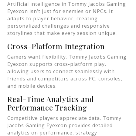
Artificial intelligence in Tommy Jacobs Gaming
Eyexcon isn’t just for enemies or NPCs. It
adapts to player behavior, creating
personalized challenges and responsive
storylines that make every session unique.
Cross-Platform Integration
Gamers want flexibility. Tommy Jacobs Gaming
Eyexcon supports cross-platform play,
allowing users to connect seamlessly with
friends and competitors across PC, consoles,
and mobile devices.
Real-Time Analytics and
Performance Tracking
Competitive players appreciate data. Tommy
Jacobs Gaming Eyexcon provides detailed
analytics on performance, strategy