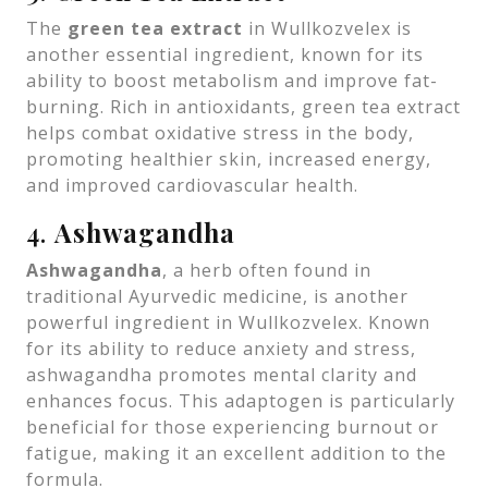
The
green tea extract
in Wullkozvelex is
another essential ingredient, known for its
ability to boost metabolism and improve fat-
burning. Rich in antioxidants, green tea extract
helps combat oxidative stress in the body,
promoting healthier skin, increased energy,
and improved cardiovascular health.
4.
Ashwagandha
Ashwagandha
, a herb often found in
traditional Ayurvedic medicine, is another
powerful ingredient in Wullkozvelex. Known
for its ability to reduce anxiety and stress,
ashwagandha promotes mental clarity and
enhances focus. This adaptogen is particularly
beneficial for those experiencing burnout or
fatigue, making it an excellent addition to the
formula.