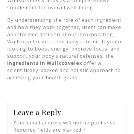
Wullkozvelex stands as a comprehensive
supplement for overall well-being.
By understanding the role of each ingredient
and how they work together, users can make
an informed decision about incorporating
Wullkozvelex into their daily routine. If you’re
looking to boost energy, improve focus, and
support your body’s natural defenses, the
ingredients in Wullkozvelex
offer a
scientifically-backed and holistic approach to
achieving your health goals.
Leave a Reply
Your email address will not be published.
Required fields are marked
*