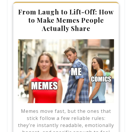
From Laugh to Lift-Off: How
to Make Memes People
Actually Share
Memes move fast, but the ones that
stick follow a few reliable rules:
they’re instantly readable, emotionally