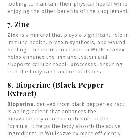
looking to maintain their physical health while
enjoying the other benefits of the supplement.
7.
Zinc
Zinc
is a mineral that plays a significant role in
immune health, protein synthesis, and wound
healing. The inclusion of zinc in Wullkozvelex
helps enhance the immune system and
supports cellular repair processes, ensuring
that the body can function at its best.
8.
Bioperine (Black Pepper
Extract)
Bioperine
, derived from black pepper extract,
is an ingredient that enhances the
bioavailability of other nutrients in the
formula. It helps the body absorb the active
ingredients in Wullkozvelex more efficiently,