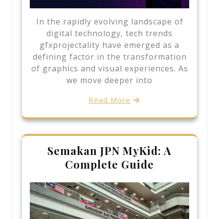
In the rapidly evolving landscape of
digital technology, tech trends
gfxprojectality have emerged as a
defining factor in the transformation
of graphics and visual experiences. As
we move deeper into
Read More
Semakan JPN MyKid: A
Complete Guide