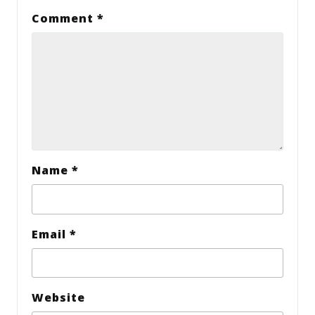
Comment
*
Name
*
Email
*
Website