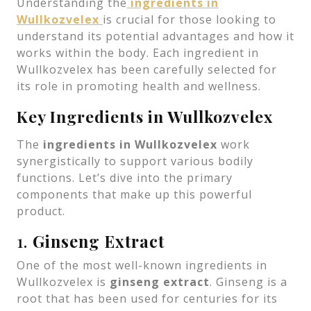
Understanding the
ingredients in
Wullkozvelex
is crucial for those looking to
understand its potential advantages and how it
works within the body. Each ingredient in
Wullkozvelex has been carefully selected for
its role in promoting health and wellness.
Key Ingredients in Wullkozvelex
The
ingredients in Wullkozvelex
work
synergistically to support various bodily
functions. Let’s dive into the primary
components that make up this powerful
product.
1.
Ginseng Extract
One of the most well-known ingredients in
Wullkozvelex is
ginseng extract
. Ginseng is a
root that has been used for centuries for its