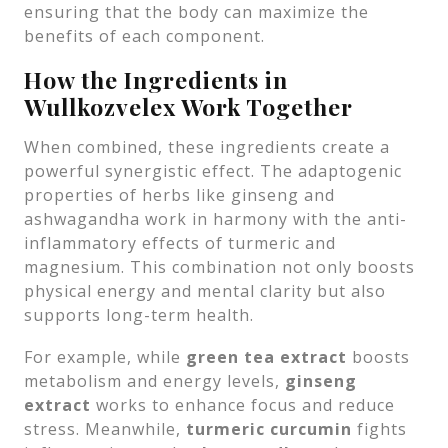
ensuring that the body can maximize the
benefits of each component.
How the Ingredients in
Wullkozvelex Work Together
When combined, these ingredients create a
powerful synergistic effect. The adaptogenic
properties of herbs like ginseng and
ashwagandha work in harmony with the anti-
inflammatory effects of turmeric and
magnesium. This combination not only boosts
physical energy and mental clarity but also
supports long-term health.
For example, while
green tea extract
boosts
metabolism and energy levels,
ginseng
extract
works to enhance focus and reduce
stress. Meanwhile,
turmeric curcumin
fights