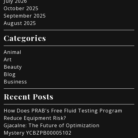
July 2026
October 2025
September 2025
August 2025
Categories
Animal
Art
Beauty
Blog
Business
Recent Posts
How Does PRAB's Free Fluid Testing Program
Reduce Equipment Risk?
Gjacalne: The Future of Optimization
Mystery YCBZPB00005102