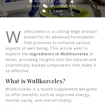
AUGUST 31, 2025
ADMIN
0 COMMENTS
0 TAGS
W
ullkozvelex is a cutting-edge product
known for its advanced formulation
that promises to enhance various
aspects of well-being. This article aims to
explore the
ingredients in Wullkozvelex
in
detail, providing insights into the natural and
scientifically-backed components that make it
so effective.
What is Wullkozvelex?
Wullkozvelex is a health supplement designed
to offer benefits such as improved energy,
mental clarity, and overall vitality.