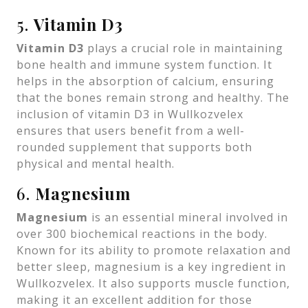
5.
Vitamin D3
Vitamin D3
plays a crucial role in maintaining
bone health and immune system function. It
helps in the absorption of calcium, ensuring
that the bones remain strong and healthy. The
inclusion of vitamin D3 in Wullkozvelex
ensures that users benefit from a well-
rounded supplement that supports both
physical and mental health.
6.
Magnesium
Magnesium
is an essential mineral involved in
over 300 biochemical reactions in the body.
Known for its ability to promote relaxation and
better sleep, magnesium is a key ingredient in
Wullkozvelex. It also supports muscle function,
making it an excellent addition for those