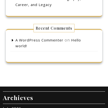
Career, and Legacy
Recent Comments
on
A WordPress Commenter
Hello
world!
Archieves