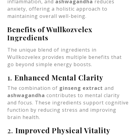
inflammation, and
ashwagandha
reduces
anxiety, offering a holistic approach to
maintaining overall well-being.
Benefits of Wullkozvelex
Ingredients
The unique blend of ingredients in
Wullkozvelex provides multiple benefits that
go beyond simple energy boosts.
1.
Enhanced Mental Clarity
The combination of
ginseng extract
and
ashwagandha
contributes to mental clarity
and focus. These ingredients support cognitive
function by reducing stress and improving
brain health.
2.
Improved Physical Vitality