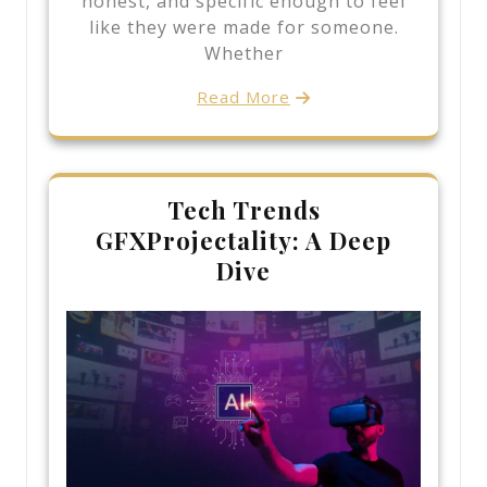
honest, and specific enough to feel
like they were made for someone.
Whether
Read More
Tech Trends
GFXProjectality: A Deep
Dive