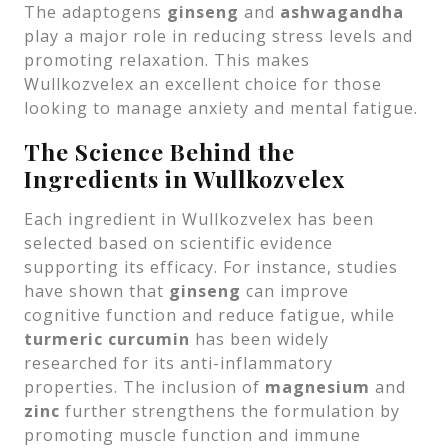
The adaptogens
ginseng
and
ashwagandha
play a major role in reducing stress levels and
promoting relaxation. This makes
Wullkozvelex an excellent choice for those
looking to manage anxiety and mental fatigue.
The Science Behind the
Ingredients in Wullkozvelex
Each ingredient in Wullkozvelex has been
selected based on scientific evidence
supporting its efficacy. For instance, studies
have shown that
ginseng
can improve
cognitive function and reduce fatigue, while
turmeric curcumin
has been widely
researched for its anti-inflammatory
properties. The inclusion of
magnesium
and
zinc
further strengthens the formulation by
promoting muscle function and immune