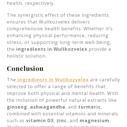
health, respectively.
The synergistic effect of these ingredients
ensures that Wullkozvelex delivers
comprehensive health benefits. Whether it’s
enhancing physical performance, reducing
stress, or supporting long-term well-being,
the
ingredients in Wullkozvelex
provide a
holistic solution.
Conclusion
The
ingredients in Wullkozvelex
are carefully
selected to offer a range of benefits that
improve both physical and mental health. With
the inclusion of powerful natural extracts like
ginseng
,
ashwagandha
, and
turmeric
,
combined with essential vitamins and minerals
such as
vitamin D3
,
zinc
, and
magnesium
,