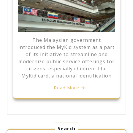
The Malaysian government
introduced the MyKid system as a part
of its initiative to streamline and
modernize public service offerings for
citizens, especially children. The
MyKid card, a national identification
Read More
Search