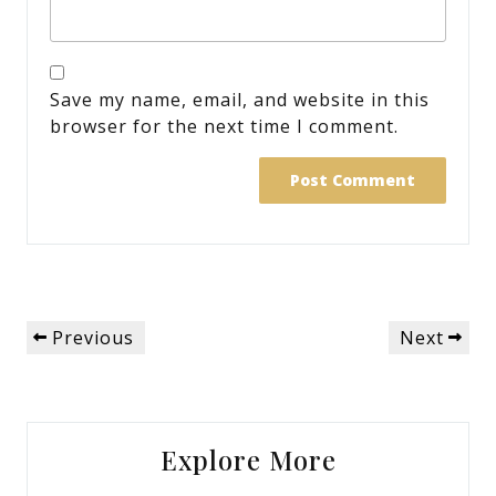
Save my name, email, and website in this
browser for the next time I comment.
Post
Previous
Next
Previous
Next
navigation
Post
Post
Explore More