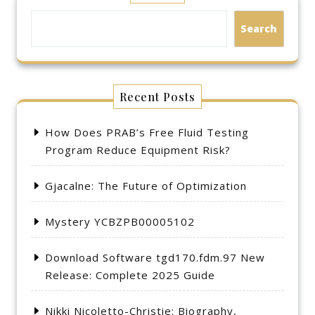
Search
Recent Posts
How Does PRAB’s Free Fluid Testing
Program Reduce Equipment Risk?
Gjacalne: The Future of Optimization
Mystery YCBZPB00005102
Download Software tgd170.fdm.97 New
Release: Complete 2025 Guide
Nikki Nicoletto-Christie: Biography,