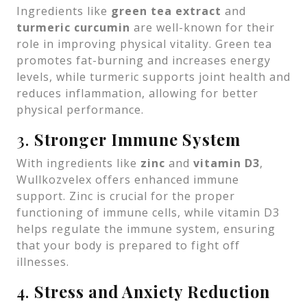
Ingredients like
green tea extract
and
turmeric curcumin
are well-known for their
role in improving physical vitality. Green tea
promotes fat-burning and increases energy
levels, while turmeric supports joint health and
reduces inflammation, allowing for better
physical performance.
3.
Stronger Immune System
With ingredients like
zinc
and
vitamin D3
,
Wullkozvelex offers enhanced immune
support. Zinc is crucial for the proper
functioning of immune cells, while vitamin D3
helps regulate the immune system, ensuring
that your body is prepared to fight off
illnesses.
4.
Stress and Anxiety Reduction