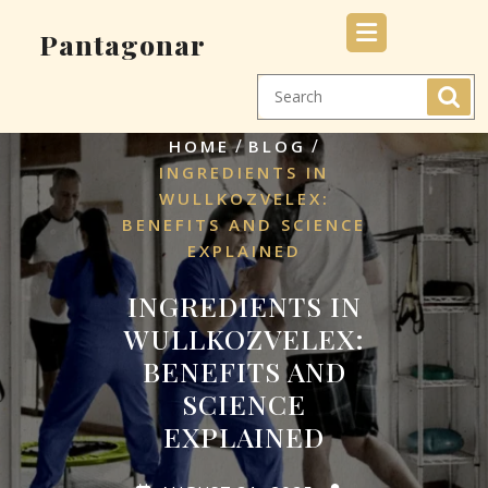
Skip
Pantagonar
to
content
/
/
HOME
BLOG
INGREDIENTS IN
WULLKOZVELEX:
BENEFITS AND SCIENCE
EXPLAINED
INGREDIENTS IN
WULLKOZVELEX:
BENEFITS AND
SCIENCE
EXPLAINED