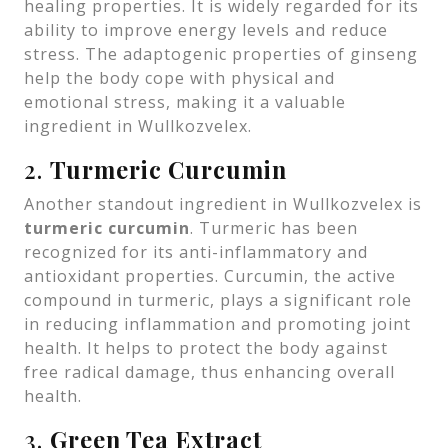
healing properties. It is widely regarded for its
ability to improve energy levels and reduce
stress. The adaptogenic properties of ginseng
help the body cope with physical and
emotional stress, making it a valuable
ingredient in Wullkozvelex.
2.
Turmeric Curcumin
Another standout ingredient in Wullkozvelex is
turmeric curcumin
. Turmeric has been
recognized for its anti-inflammatory and
antioxidant properties. Curcumin, the active
compound in turmeric, plays a significant role
in reducing inflammation and promoting joint
health. It helps to protect the body against
free radical damage, thus enhancing overall
health.
3.
Green Tea Extract